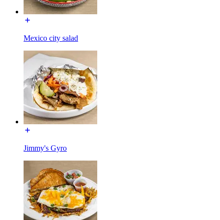
Mexico city salad
Jimmy's Gyro