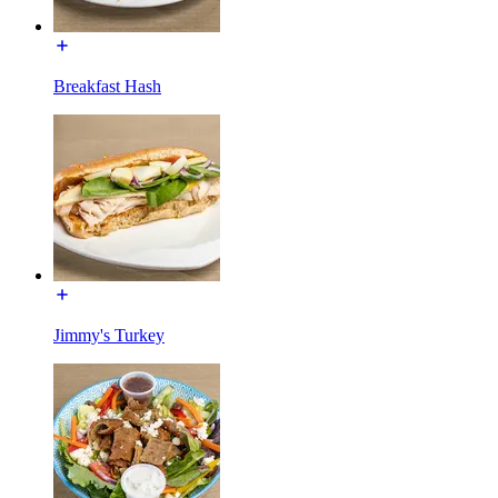
Breakfast Hash
Jimmy's Turkey