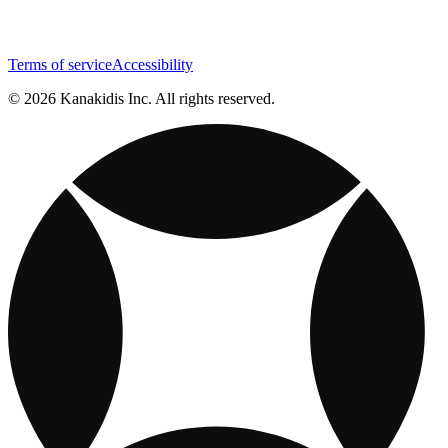
Terms of service
Accessibility
© 2026 Kanakidis Inc. All rights reserved.