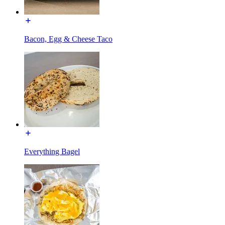
Bacon, Egg & Cheese Taco
Everything Bagel