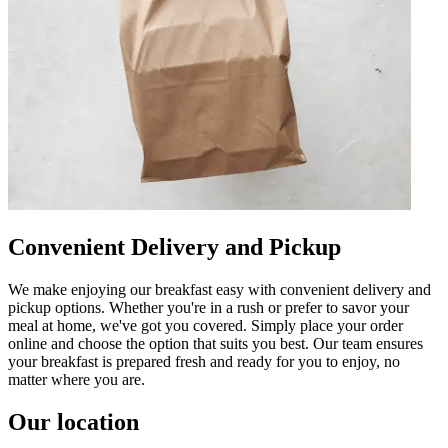
Convenient Delivery and Pickup
We make enjoying our breakfast easy with convenient delivery and
pickup options. Whether you're in a rush or prefer to savor your
meal at home, we've got you covered. Simply place your order
online and choose the option that suits you best. Our team ensures
your breakfast is prepared fresh and ready for you to enjoy, no
matter where you are.
Our location