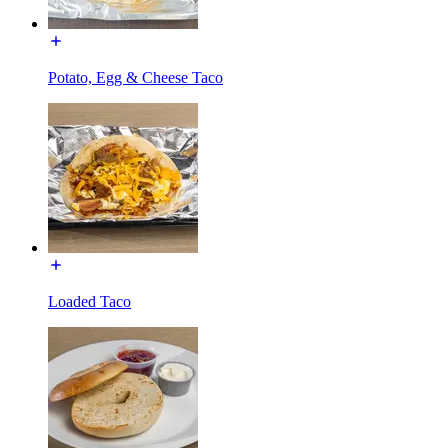
Potato, Egg & Cheese Taco
Loaded Taco