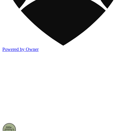
Powered by Owner