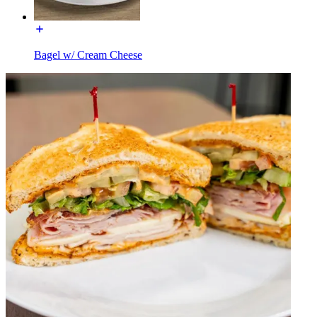
Bagel w/ Cream Cheese