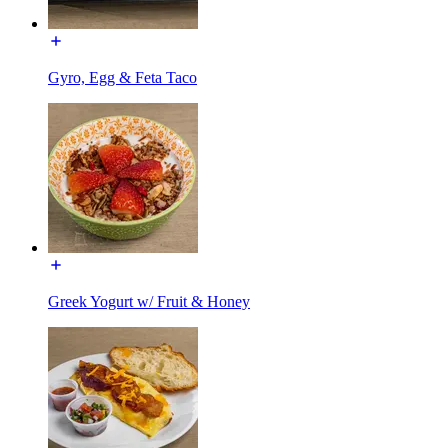
Gyro, Egg & Feta Taco
Greek Yogurt w/ Fruit & Honey