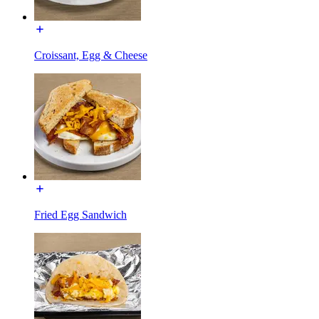
Croissant, Egg & Cheese
Fried Egg Sandwich