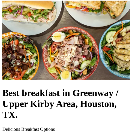
Best breakfast in Greenway /
Upper Kirby Area, Houston,
TX.
Delicious Breakfast Options