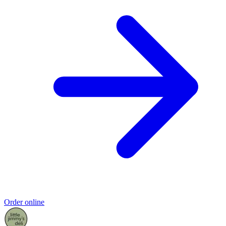
Order online