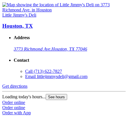
Little Jimmy's Deli
Houston, TX
Address
3773 Richmond Ave.
Houston, TX 77046
Contact
Call
(713) 622-7827
Email
littlejimmysdeli@gmail.com
Get directions
Loading today's hours...
See hours
Order online
Order online
Order with App