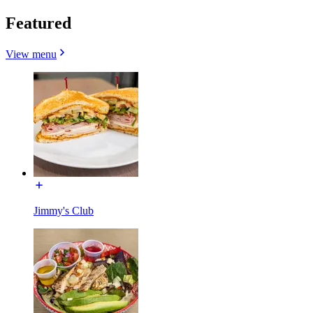
Featured
View menu
Jimmy's Club