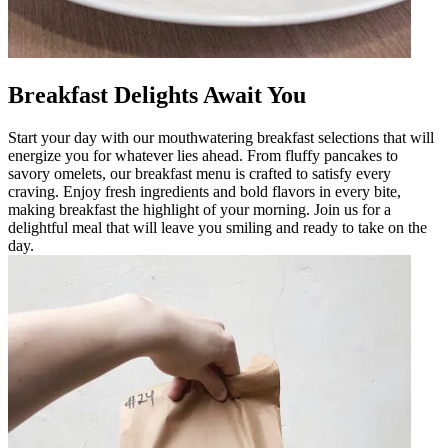
Breakfast Delights Await You
Start your day with our mouthwatering breakfast selections that will
energize you for whatever lies ahead. From fluffy pancakes to
savory omelets, our breakfast menu is crafted to satisfy every
craving. Enjoy fresh ingredients and bold flavors in every bite,
making breakfast the highlight of your morning. Join us for a
delightful meal that will leave you smiling and ready to take on the
day.