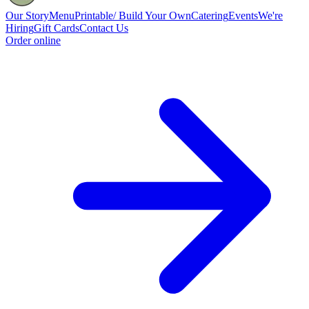
Our Story
Menu
Printable/ Build Your Own
Catering
Events
We're
Hiring
Gift Cards
Contact Us
Order online