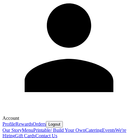
Account
Profile
Rewards
Orders
Logout
Our Story
Menu
Printable/ Build Your Own
Catering
Events
We're
Hiring
Gift Cards
Contact Us