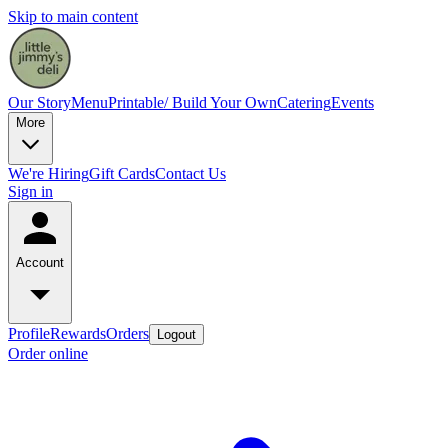
Skip to main content
Our Story
Menu
Printable/ Build Your Own
Catering
Events
More
We're Hiring
Gift Cards
Contact Us
Sign in
Account
Profile
Rewards
Orders
Logout
Order online