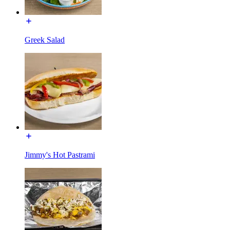
Greek Salad
Jimmy's Hot Pastrami