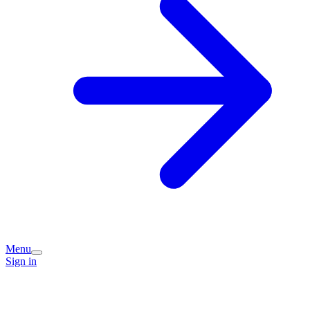
Menu
Sign in