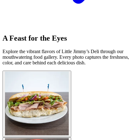
A Feast for the Eyes
Explore the vibrant flavors of Little Jimmy’s Deli through our
mouthwatering food gallery. Every photo captures the freshness,
color, and care behind each delicious dish.