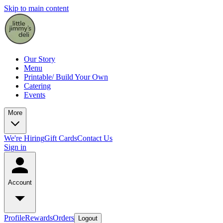
Skip to main content
Our Story
Menu
Printable/ Build Your Own
Catering
Events
More
We're Hiring
Gift Cards
Contact Us
Sign in
Account
Profile
Rewards
Orders
Logout