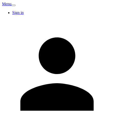
Menu
Sign in