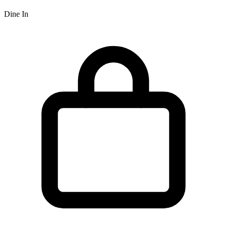
Dine In