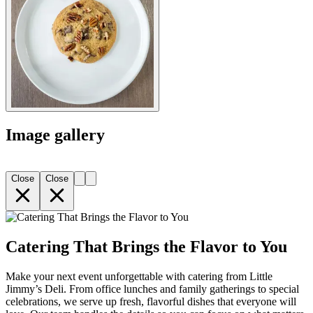
Image gallery
Close
Close
Catering That Brings the Flavor to You
Make your next event unforgettable with catering from Little
Jimmy’s Deli. From office lunches and family gatherings to special
celebrations, we serve up fresh, flavorful dishes that everyone will