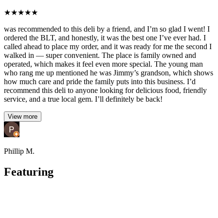
★
★
★
★
★
was recommended to this deli by a friend, and I’m so glad I went! I
ordered the BLT, and honestly, it was the best one I’ve ever had. I
called ahead to place my order, and it was ready for me the second I
walked in — super convenient. The place is family owned and
operated, which makes it feel even more special. The young man
who rang me up mentioned he was Jimmy’s grandson, which shows
how much care and pride the family puts into this business. I’d
recommend this deli to anyone looking for delicious food, friendly
service, and a true local gem. I’ll definitely be back!
View more
Phillip M.
Featuring