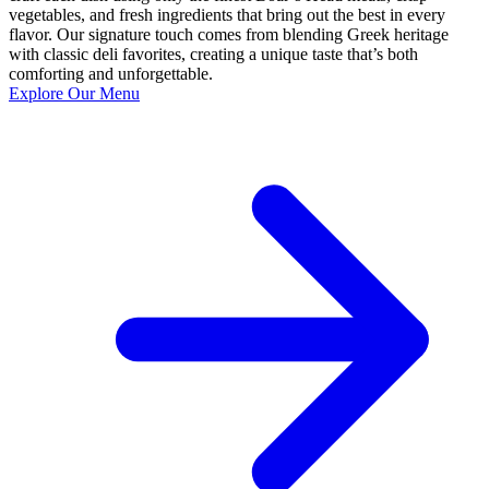
vegetables, and fresh ingredients that bring out the best in every
flavor. Our signature touch comes from blending Greek heritage
with classic deli favorites, creating a unique taste that’s both
comforting and unforgettable.
Explore Our Menu