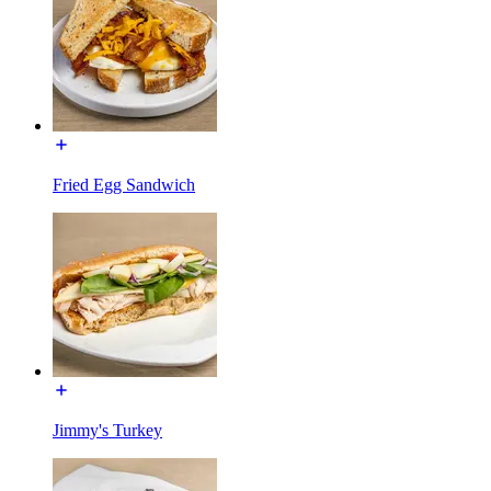
Fried Egg Sandwich
Jimmy's Turkey