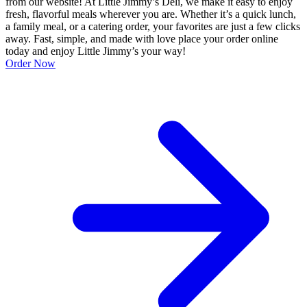
from our website! At Little Jimmy’s Deli, we make it easy to enjoy
fresh, flavorful meals wherever you are. Whether it’s a quick lunch,
a family meal, or a catering order, your favorites are just a few clicks
away. Fast, simple, and made with love place your order online
today and enjoy Little Jimmy’s your way!
Order Now