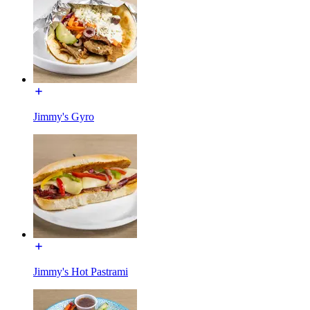
Jimmy's Gyro
Jimmy's Hot Pastrami