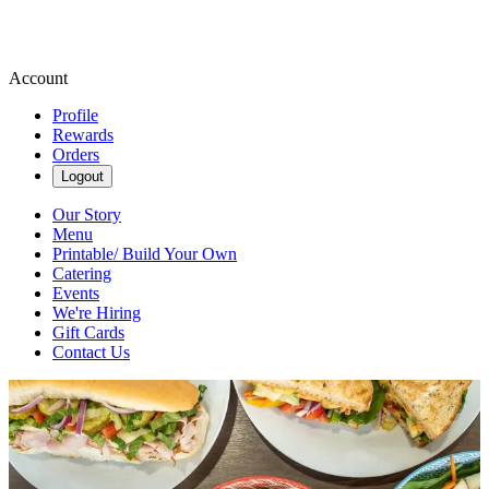
Account
Profile
Rewards
Orders
Logout
Our Story
Menu
Printable/ Build Your Own
Catering
Events
We're Hiring
Gift Cards
Contact Us