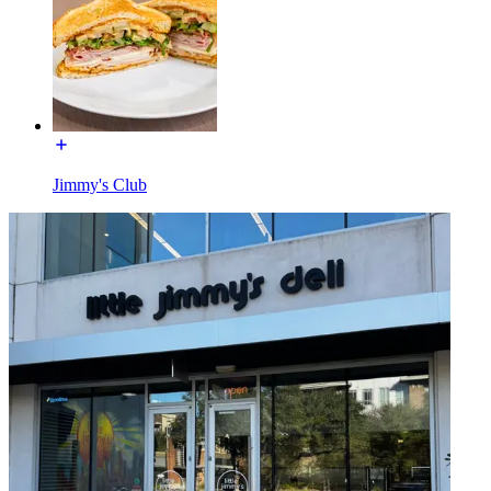
Jimmy's Club