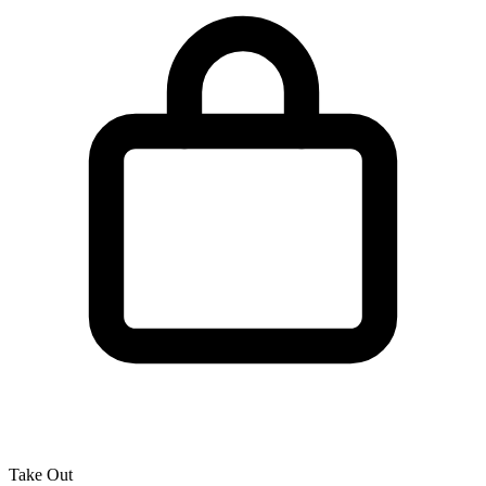
Take Out