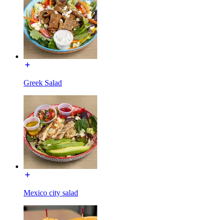
Greek Salad
Mexico city salad