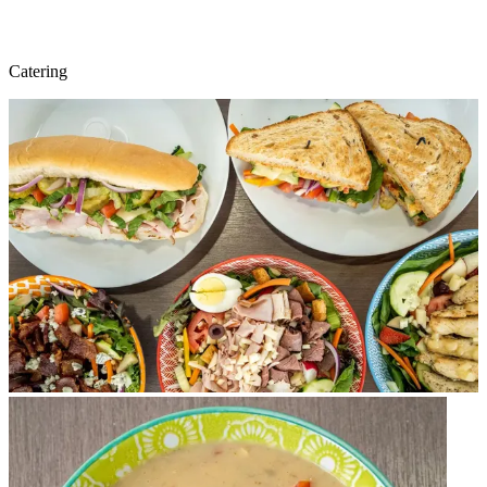
Catering