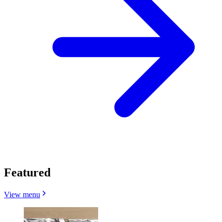
Featured
View menu