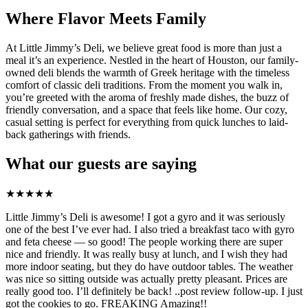
Where Flavor Meets Family
At Little Jimmy’s Deli, we believe great food is more than just a
meal it’s an experience. Nestled in the heart of Houston, our family-
owned deli blends the warmth of Greek heritage with the timeless
comfort of classic deli traditions. From the moment you walk in,
you’re greeted with the aroma of freshly made dishes, the buzz of
friendly conversation, and a space that feels like home. Our cozy,
casual setting is perfect for everything from quick lunches to laid-
back gatherings with friends.
What our guests are saying
★
★
★
★
★
Little Jimmy’s Deli is awesome! I got a gyro and it was seriously
one of the best I’ve ever had. I also tried a breakfast taco with gyro
and feta cheese — so good! The people working there are super
nice and friendly. It was really busy at lunch, and I wish they had
more indoor seating, but they do have outdoor tables. The weather
was nice so sitting outside was actually pretty pleasant. Prices are
really good too. I’ll definitely be back! ..post review follow-up. I just
got the cookies to go. FREAKING Amazing!!