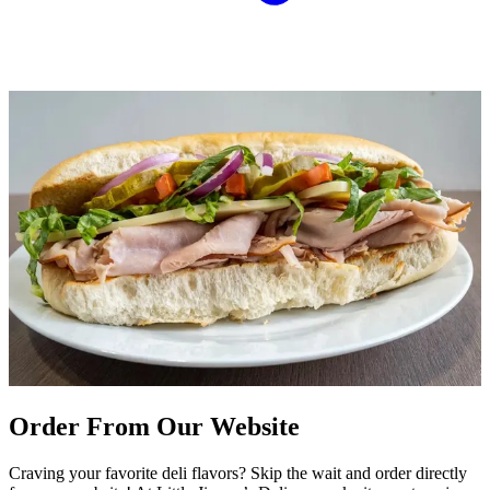
Order From Our Website
Craving your favorite deli flavors? Skip the wait and order directly