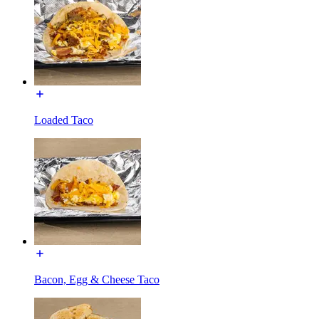
Loaded Taco
Bacon, Egg & Cheese Taco