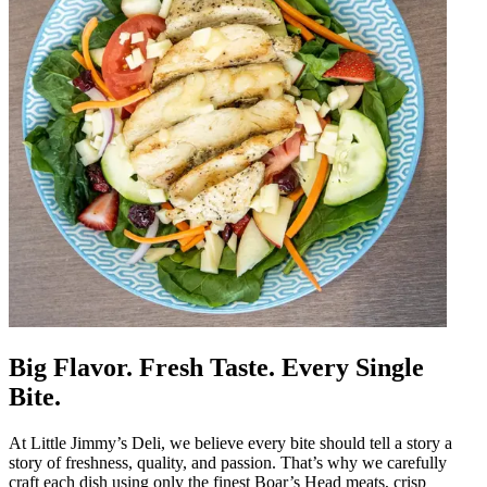
Big Flavor. Fresh Taste. Every Single
Bite.
At Little Jimmy’s Deli, we believe every bite should tell a story a
story of freshness, quality, and passion. That’s why we carefully
craft each dish using only the finest Boar’s Head meats, crisp