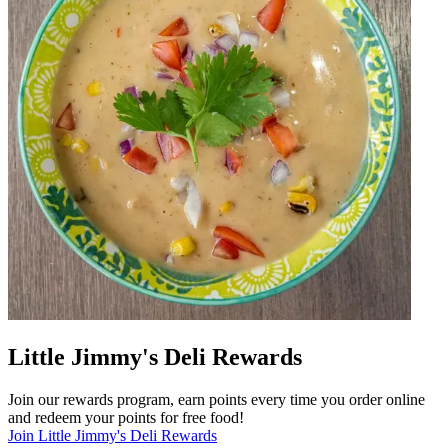
Little Jimmy's Deli Rewards
Join our rewards program, earn points every time you order online
and redeem your points for free food!
Join Little Jimmy's Deli Rewards