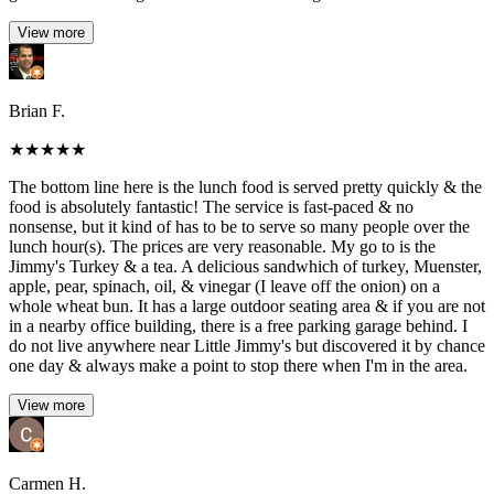
View more
Brian F.
★
★
★
★
★
The bottom line here is the lunch food is served pretty quickly & the
food is absolutely fantastic! The service is fast-paced & no
nonsense, but it kind of has to be to serve so many people over the
lunch hour(s). The prices are very reasonable. My go to is the
Jimmy's Turkey & a tea. A delicious sandwhich of turkey, Muenster,
apple, pear, spinach, oil, & vinegar (I leave off the onion) on a
whole wheat bun. It has a large outdoor seating area & if you are not
in a nearby office building, there is a free parking garage behind. I
do not live anywhere near Little Jimmy's but discovered it by chance
one day & always make a point to stop there when I'm in the area.
View more
Carmen H.