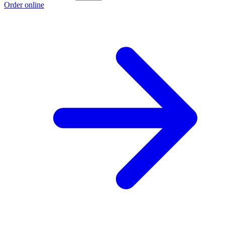
Order online