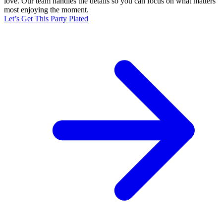
love. Our team handles the details so you can focus on what matters
most enjoying the moment.
Let’s Get This Party Plated