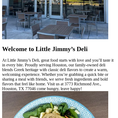
Welcome to Little Jimmy’s Deli
At Little Jimmy’s Deli, great food starts with love and you’ll taste it
in every bite. Proudly serving Houston, our family-owned deli
blends Greek heritage with classic deli flavors to create a warm,
welcoming experience. Whether you’re grabbing a quick bite or
sharing a meal with friends, we serve fresh ingredients and bold
flavors that feel like home. Visit us at 3773 Richmond Ave.,
Houston, TX 77046 come hungry, leave happy!