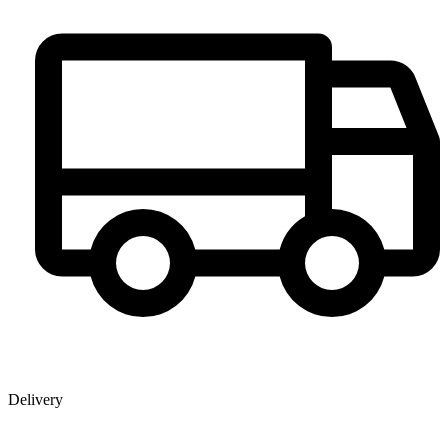
Delivery