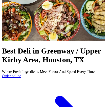
Best Deli in Greenway / Upper
Kirby Area, Houston, TX
Where Fresh Ingredients Meet Flavor And Speed Every Time
Order online