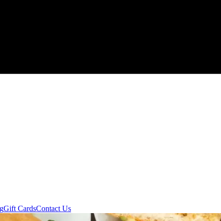
ng
Gift Cards
Contact Us