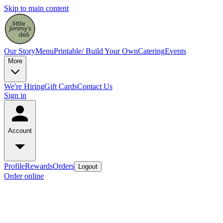
Skip to main content
Our Story
Menu
Printable/ Build Your Own
Catering
Events
More
We're Hiring
Gift Cards
Contact Us
Sign in
Account
Profile
Rewards
Orders
Logout
Order online