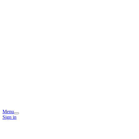
Menu
Sign in