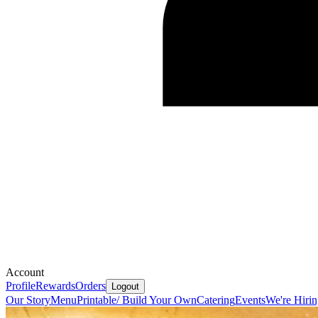
Account
Profile
Rewards
Orders
Logout
Our Story
Menu
Printable/ Build Your Own
Catering
Events
We're Hiri